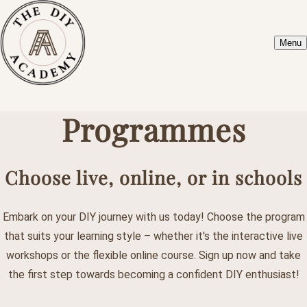
Menu
Programmes
Choose live, online, or in schools
Embark on your DIY journey with us today! Choose the program
that suits your learning style – whether it's the interactive live
workshops or the flexible online course. Sign up now and take
the first step towards becoming a confident DIY enthusiast!