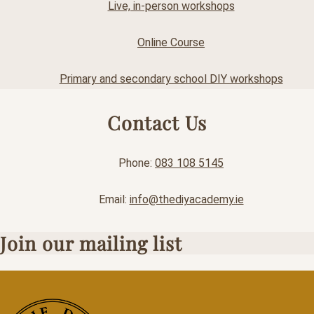
Live, in-person workshops
Online Course
Primary and secondary school DIY workshops
Contact Us
Phone:
083 108 5145
Email:
info@thediyacademy.ie
Join our mailing list