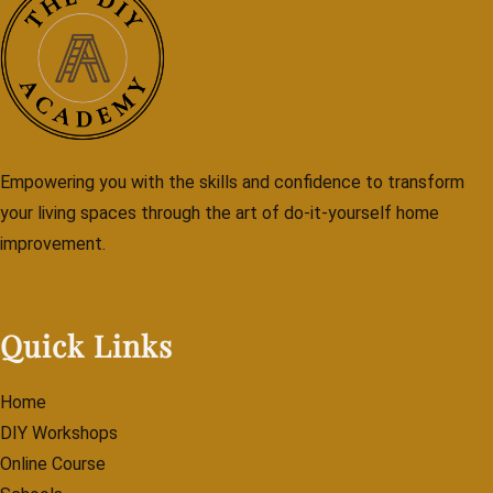
Empowering you with the skills and confidence to transform
your living spaces through the art of do-it-yourself home
improvement.
Quick Links
Home
DIY Workshops
Online Course